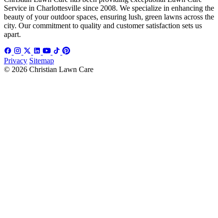
Service in Charlottesville since 2008. We specialize in enhancing the
beauty of your outdoor spaces, ensuring lush, green lawns across the
city. Our commitment to quality and customer satisfaction sets us
apart.
Privacy
Sitemap
© 2026 Christian Lawn Care