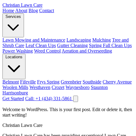
Christian Lawn Care
Home
About
Blog
Contact
Services
Lawn Mowing and Maintenance
Landscaping
Mulching
Tree and
Shrub Care
Leaf Clean Ups
Gutter Cleaning
Spring Fall Clean Ups
Power Washing
Weed Control
Aeration and Overseeding
Locations
Belmont
Fifeville
Frys Spring
Greenbrier
Southside
Cherry Avenue
Woolen Mills
Westhaven
Crozet
Waynesboro
Staunton
Harrisonburg
Get Started
Call: +1 (434) 331-5861
Welcome to WordPress. This is your first post. Edit or delete it, then
start writing!
Christian Lawn Care
Christian Lawn Care has been providing exceptional Lawn Care