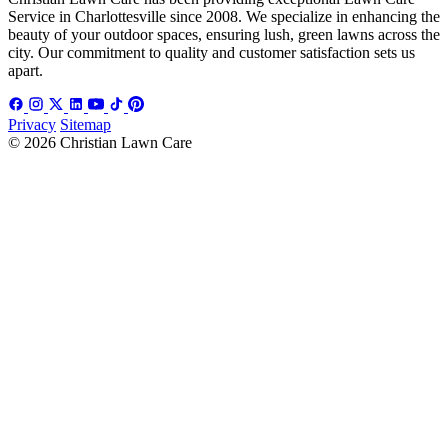
Service in Charlottesville since 2008. We specialize in enhancing the
beauty of your outdoor spaces, ensuring lush, green lawns across the
city. Our commitment to quality and customer satisfaction sets us
apart.
Privacy
Sitemap
© 2026 Christian Lawn Care