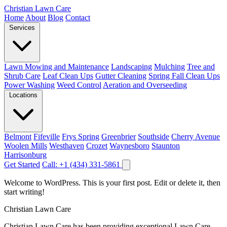
Christian Lawn Care
Home
About
Blog
Contact
Services
Lawn Mowing and Maintenance
Landscaping
Mulching
Tree and
Shrub Care
Leaf Clean Ups
Gutter Cleaning
Spring Fall Clean Ups
Power Washing
Weed Control
Aeration and Overseeding
Locations
Belmont
Fifeville
Frys Spring
Greenbrier
Southside
Cherry Avenue
Woolen Mills
Westhaven
Crozet
Waynesboro
Staunton
Harrisonburg
Get Started
Call: +1 (434) 331-5861
Welcome to WordPress. This is your first post. Edit or delete it, then
start writing!
Christian Lawn Care
Christian Lawn Care has been providing exceptional Lawn Care